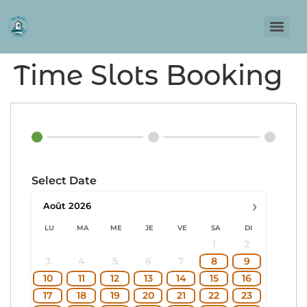
Time Slots Booking
Select Date
›
Août
2026
LU
MA
ME
JE
VE
SA
DI
1
2
3
4
5
6
7
8
9
10
11
12
13
14
15
16
17
18
19
20
21
22
23