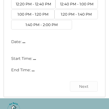
12:20 PM - 12:40 PM
12:40 PM - 1:00 PM
1:00 PM - 1:20 PM
1:20 PM - 1:40 PM
1:40 PM - 2:00 PM
Date:
...
Start Time:
...
End Time:
...
Next