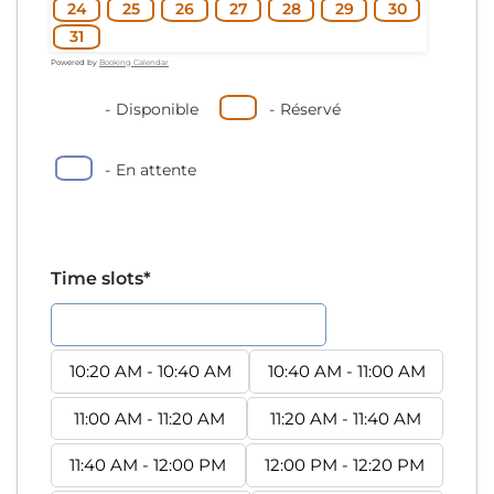
24
25
26
27
28
29
30
31
Powered by
Booking Calendar
-
Disponible
-
Réservé
-
En attente
Time slots*
10:00 AM - 10:20 AM
10:20 AM - 10:40 AM
10:40 AM - 11:00 AM
11:00 AM - 11:20 AM
11:20 AM - 11:40 AM
11:40 AM - 12:00 PM
12:00 PM - 12:20 PM